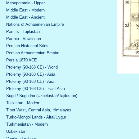
Mesopotamia - Upper
Middle East - Modern
Middle East - Ancient
Nations of Achaemenian Empire
Pamirs - Tajikistan
Parthia - Rawlinson
Persian Historical Sites
Persian Achaemenian Empire
Persia 1870 ACE
Ptolemy (90-168 CE) - World
Ptolemy (90-168 CE) - Asia
Ptolemy (90-168 CE) - Aria
Ptolemy (90-168 CE) - East Asia
Sugd / Sughdha (Uzbekistan/Tajikistan)
Tajikistan - Modern
Tibet West, Central Asia, Himalayas
Turko-Mongol Lands - Altai/Uygur
Turkmenistan - Modern
Uzbekistan
Vendidad nations