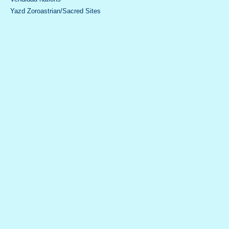
Yazd Zoroastrian/Sacred Sites