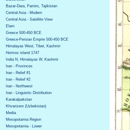
Bazar-Dara, Pamirs, Tajikistan
Central Asia - Modern
Central Asia - Satellite View
Elam
Greece 500-450 BCE
Greece-Persian Empire 500-450 BCE
Himalayas West, Tibet, Kashmir
Hormoz island 1747
India N, Himalayas W, Kashmir
Iran - Provinces
Iran - Relief #1
Iran - Relief #2
Iran - Northwest
Iran - Linguistic Distribution
Karakalpakstan
Khvarizem (Uzbekistan)
Media
Mesopotamia Region
Mesopotamia - Lower