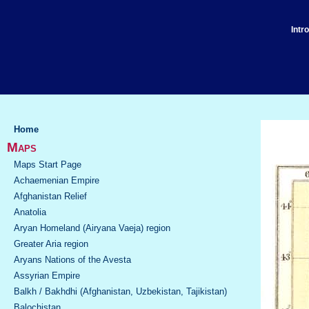
Intr
Home
Maps
Maps Start Page
Achaemenian Empire
Afghanistan Relief
Anatolia
Aryan Homeland (Airyana Vaeja) region
Greater Aria region
Aryans Nations of the Avesta
Assyrian Empire
Balkh / Bakhdhi (Afghanistan, Uzbekistan, Tajikistan)
Balochistan