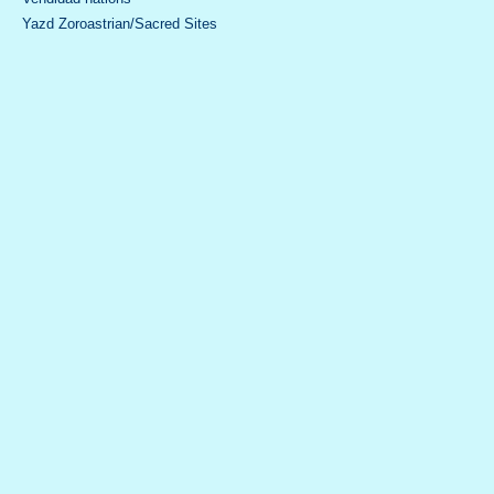
Yazd Zoroastrian/Sacred Sites