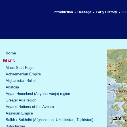
Introduction
•
Heritage
•
Early History
•
65
Home
Maps
Maps Start Page
Achaemenian Empire
Afghanistan Relief
Anatolia
Aryan Homeland (Airyana Vaeja) region
Greater Aria region
Aryans Nations of the Avesta
Assyrian Empire
Balkh / Bakhdhi (Afghanistan, Uzbekistan, Tajikistan)
Balochistan