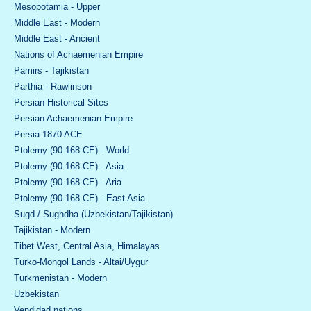
Mesopotamia - Upper
Middle East - Modern
Middle East - Ancient
Nations of Achaemenian Empire
Pamirs - Tajikistan
Parthia - Rawlinson
Persian Historical Sites
Persian Achaemenian Empire
Persia 1870 ACE
Ptolemy (90-168 CE) - World
Ptolemy (90-168 CE) - Asia
Ptolemy (90-168 CE) - Aria
Ptolemy (90-168 CE) - East Asia
Sugd / Sughdha (Uzbekistan/Tajikistan)
Tajikistan - Modern
Tibet West, Central Asia, Himalayas
Turko-Mongol Lands - Altai/Uygur
Turkmenistan - Modern
Uzbekistan
Vendidad nations