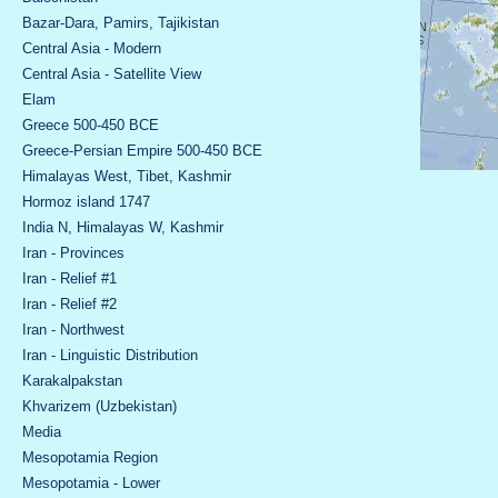
Bazar-Dara, Pamirs, Tajikistan
Central Asia - Modern
Central Asia - Satellite View
Elam
Greece 500-450 BCE
Greece-Persian Empire 500-450 BCE
Himalayas West, Tibet, Kashmir
Hormoz island 1747
India N, Himalayas W, Kashmir
Iran - Provinces
Iran - Relief #1
Iran - Relief #2
Iran - Northwest
Iran - Linguistic Distribution
Karakalpakstan
Khvarizem (Uzbekistan)
Media
Mesopotamia Region
Mesopotamia - Lower