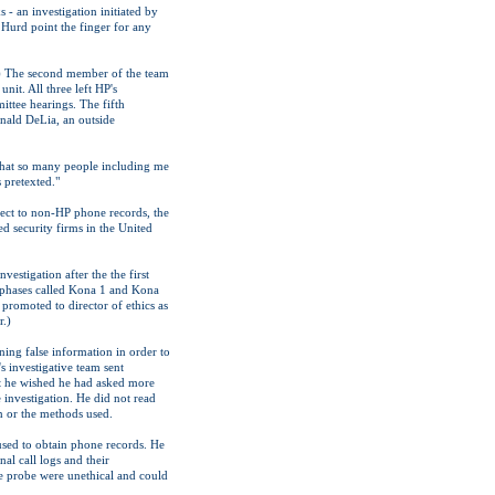
 - an investigation initiated by
Hurd point the finger for any
.) The second member of the team
it. All three left HP's
ttee hearings. The fifth
nald DeLia, an outside
t that so many people including me
s pretexted."
spect to non-HP phone records, the
d security firms in the United
estigation after the the first
o phases called Kona 1 and Kona
promoted to director of ethics as
r.)
ning false information in order to
s investigative team sent
at he wished he had asked more
 investigation. He did not read
on or the methods used.
used to obtain phone records. He
al call logs and their
he probe were unethical and could