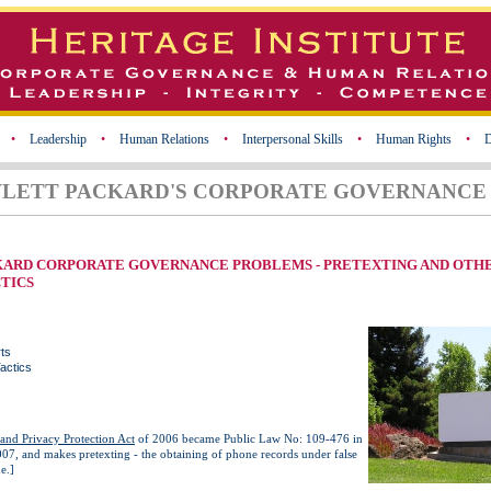
•
Leadership
•
Human Relations
•
Interpersonal Skills
•
Human Rights
•
D
WLETT PACKARD'S CORPORATE GOVERNANCE 
KARD CORPORATE GOVERNANCE PROBLEMS - PRETEXTING AND OTH
TICS
ts
actics
and Privacy Protection Act
of 2006 became Public Law No: 109-476 in
07, and makes pretexting - the obtaining of phone records under false
e.]