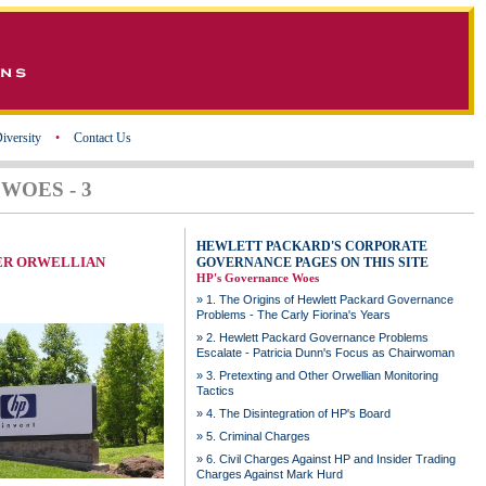
iversity
•
Contact Us
WOES - 3
HEWLETT PACKARD'S CORPORATE
ER ORWELLIAN
GOVERNANCE PAGES ON THIS SITE
HP's Governance Woes
»
1. The Origins of Hewlett Packard Governance
Problems - The Carly Fiorina's Years
»
2. Hewlett Packard Governance Problems
Escalate - Patricia Dunn's Focus as Chairwoman
»
3. Pretexting and Other Orwellian Monitoring
Tactics
»
4. The Disintegration of HP's Board
»
5. Criminal Charges
»
6. Civil Charges Against HP and Insider Trading
Charges Against Mark Hurd