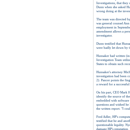
Investigations, that they
Dunn when she asked Hurd
wrong doing at the inves
The team was directed b
was general counsel Ann 
employment in September
amendment allows a perso
investigator.
Dunn testified that Hunsa
were badly let down by th
Hunsaker had written (in 
Investigation Team utiliz
States to obtain such reco
Hunsaker's attorney Micha
investigation had been c
2). Pancer points the fi
a reward for a successful
On his part, CEO Mark Hu
identify the source of th
embedded with software t
questions and wished he 
the written report. "I co
Fred Adler, HP's compute
testified that he and ano
questionable legality. Ny
damage HP's reputation.