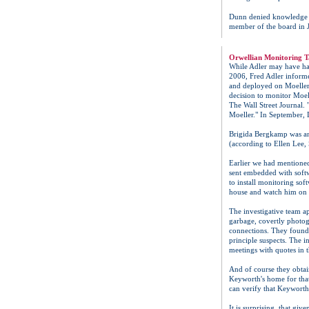
Dunn denied knowledge of
member of the board in 
Orwellian Monitoring T
While Adler may have had
2006, Fred Adler inform
and deployed on Moeller's
decision to monitor Moel
The Wall Street Journal.
Moeller." In September, 
Brigida Bergkamp was an
(according to Ellen Lee,
Earlier we had mentioned
sent embedded with softw
to install monitoring s
house and watch him on 
The investigative team a
garbage, covertly photo
connections. They found
principle suspects. The 
meetings with quotes in 
And of course they obtai
Keyworth's home for that
can verify that Keyworth 
It is surprising, that gi