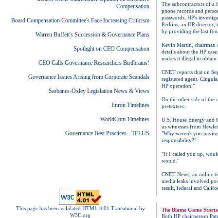
The subcontractors of a f
Compensation
phone records and person
passwords, HP's investig
Board Compensation Committee's Face Increasing Criticism
Perkins, an HP director,
by providing the last fou
Warren Buffett's Succession & Governance Plans
Kevin Martin, chairman o
Spotlight on CEO Compensation
details about the HP cas
makes it illegal to obtai
CEO Calls Governance Researchers Birdbrains!
CNET reports that on Sep
Governance Issues Arising from Corporate Scandals
registered agent. Cingul
HP operation."
Sarbanes-Oxley Legislation News & Views
On the other side of the 
Enron Timelines
pretexters.
WorldCom Timelines
U.S. House Energy and C
us witnesses from Hewlet
Governance Best Practices - TELUS
"Why weren't you paying a
responsibility?"
"If I called you up, wou
would."
CNET News, an online tec
media leaks involved poss
result, federal and Califo
This page has been validated HTML 4.01 Transitional by
The Blame Game Starts
W3C.org
Both HP chairperson Pat