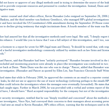
 did not know or approve of any illegal methods used in trying to determine the source of the leaks
 to provide corporate resources and personnel to conduct the investigation. Instead, Dunn and 
tigative team.
y senior counsel and chief ethics officer, Kevin Hunsaker (who resigned on September 26, 2006
Baskins, and the third member was Anthony Gentilucci, who managed HP's global investigations un
 and have invoked the US Constitution's fifth amendment during the September 29 House commi
n to decline giving testimony that might incriminate them. A fourth member of the team was Ro
ker had assured her that all the investigative methods used were legal. She said, "I deeply regre
is reliance. I would like you to know that I was a full subject of this investigation, and I too, wa
a footnote to a report he wrote for HP's legal team and Dunn), "It should be noted that, with re
ed a lawful investigative methodology commonly utilized by entities such as law firms and license
rds."
el Pancer, said that Hunsaker had been "unfairly portrayed." Hunsaker became involved in the inv
oncluded and monitoring practices were already in place (the investigation was conducted in tw
nger back at Dunn. "Pattie Dunn was the one who was in charge." Pancer, added that Hunsaker was 
 investigation. (Hunsaker and Pancer as quoted by Ellen Lee, San Francisco Chronicle Staff Write
rd states that while in February 2006, he approved the contents on an email to a reporter contai
e leaks, he did not see or approve the use of tracer technology (referring perhaps to the emails HP'
hat could inform the investigators where the messages were eventually forwarded). He states th
had caught signs. Further in March 2006, he was provided with a verbal and written report of the
uld have, I should have." Hurd accepted responsibility for the company but not of the investigati
r security investigator, testified that he was "deeply troubled and concerned" about the methods 
ther investigator, Vince Nye, had conveyed their concerns to their managers about accessing person
e had sent an email to Kevin Hunsaker, HP's ethics officer, warning that the techniques used in t