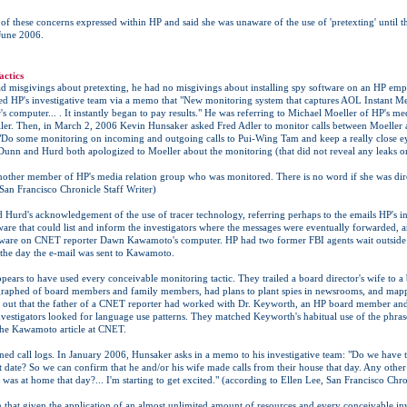
 these concerns expressed within HP and said she was unaware of the use of 'pretexting' until t
June 2006.
actics
 misgivings about pretexting, he had no misgivings about installing spy software on an HP emp
ed HP's investigative team via a memo that "New monitoring system that captures AOL Instant M
 computer... . It instantly began to pay results." He was referring to Michael Moeller of HP's me
ler. Then, in March 2, 2006 Kevin Hunsaker asked Fred Adler to monitor calls between Moeller 
 "Do some monitoring on incoming and outgoing calls to Pui-Wing Tam and keep a really close ey
Dunn and Hurd both apologized to Moeller about the monitoring (that did not reveal any leaks or 
other member of HP's media relation group who was monitored. There is no word if she was dire
 San Francisco Chronicle Staff Writer)
 Hurd's acknowledgement of the use of tracer technology, referring perhaps to the emails HP's in
are that could list and inform the investigators where the messages were eventually forwarded, a
oftware on CNET reporter Dawn Kawamoto's computer. HP had two former FBI agents wait outsid
the day the e-mail was sent to Kawamoto.
ppears to have used every conceivable monitoring tactic. They trailed a board director's wife to
graphed of board members and family members, had plans to plant spies in newsrooms, and map
 out that the father of a CNET reporter had worked with Dr. Keyworth, an HP board member and 
investigators looked for language use patterns. They matched Keyworth's habitual use of the phra
the Kawamoto article at CNET.
ned call logs. In January 2006, Hunsaker asks in a memo to his investigative team: "Do we have 
 date? So we can confirm that he and/or his wife made calls from their house that day. Any othe
was at home that day?... I'm starting to get excited." (according to Ellen Lee, San Francisco Chro
ven that given the application of an almost unlimited amount of resources and every conceivable inve