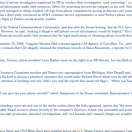
irm of private investigators employed by HP to conduct their investigation, used 'pretexting' - a
al information under false pretences. Offers for pretexting services are rampant on the web. Sin
ators managed to obtain detailed call logs from phone companies by posing as directors and jo
 that a third party convinced an AT&T customer-service representative to send Perkin's phone rec
r digits of Perkin's social security number.
f the Federal Communications Commission, said that after the Senate hearing, that the FCC has s
e. However, he said, "making it illegal to sell (phone record information) would be helpful." T
n financial records under false pretences but the legal implications of obtaining phone records thro
tember 29, 2006, "Cingular Wireless filed a lawsuit against CAS Agency of Carrollton, Ga., and 
ar contends that CAS illegally obtained the telephone records of Dawn Kawamoto, a reporter for
coin, Verizon, whose president Larry Babbio (seen on the right) is an HP director, has has filed ac
ommerce Committee member and Democratic representative from Michigan, John Dingell said,
t-Packard to discuss a plumbers' operation that would make Richard Nixon blush were he still ali
ttention at briefings and why didn't you read the reports that raised red flags?... Where was bo
ld you give me your phone records?" asked chairperson of the House committee, Representative J
hnology news-site and one of the media outlets where the leaks appeared, reports that "the invest
ibly illegal access to phone records of the company's directors, at least nine journalists and pote
rnia state prosecutors launched investigations, and civil lawsuits and criminal charges are possible
ricia Dunn and CEO Mark Hurd have testified before the U.S. House Energy and Commerce Com