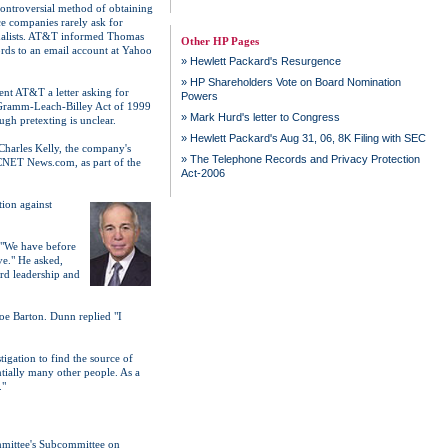
 controversial method of obtaining
ce companies rarely ask for
urnalists. AT&T informed Thomas
Other HP Pages
ords to an email account at Yahoo
»
Hewlett Packard's Resurgence
»
HP Shareholders Vote on Board Nomination
ent AT&T a letter asking for
Powers
he Gramm-Leach-Billey Act of 1999
»
Mark Hurd's letter to Congress
ugh pretexting is unclear.
»
Hewlett Packard's Aug 31, 06, 8K Filing with SEC
Charles Kelly, the company's
»
The Telephone Records and Privacy Protection
 CNET News.com, as part of the
Act-2006
tion against
 "We have before
ve." He asked,
ard leadership and
oe Barton. Dunn replied "I
igation to find the source of
ntially many other people. As a
."
mittee's Subcommittee on