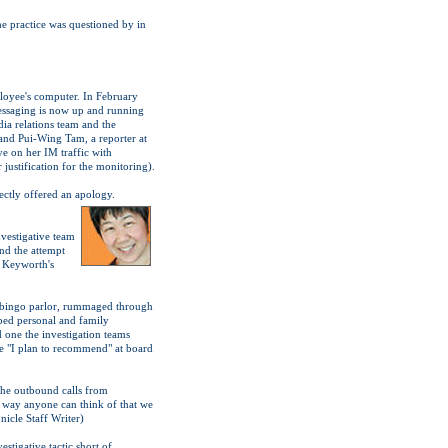
he practice was questioned by in
loyee's computer. In February
essaging is now up and running
dia relations team and the
and Pui-Wing Tam, a reporter at
e on her IM traffic with
justification for the monitoring).
ctly offered an apology.
vestigative team
nd the attempt
e Keyworth's
 a bingo parlor, rummaged through
ped personal and family
one the investigation teams
se "I plan to recommend" at board
the outbound calls from
r way anyone can think of that we
nicle Staff Writer)
stigative tactic short of