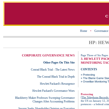
Home
•
Governance
HP: HE
CORPORATE GOVERNANCE NEWS
Page Three of Six Pages
3. HEWLETT PAC
Other Pages On This Site
MONITORING TAC
CONTENTS
Conrad Black Trial - The Latest News
»
Pretexting
The Conrad Black Trial in Depth
»
The Blame Game Star
»
Orwellian Monitoring T
Hewlett Packard's Resurgence
Hewlett Packard's Governance Woes
Pretexting
[
The Telephone Records 
Blackberry Maker Professes Sweeping Governance
the US on January 12, 20
Changes After Accounting Problems
pretences - a federal crim
Insurer Seeks Shareholder Opinion on Executive